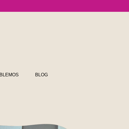
BLEMOS
BLOG