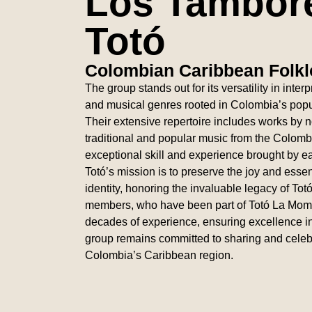
Los Tambor
Totó
Colombian Caribbean Folkl
The group stands out for its versatility in inte
and musical genres rooted in Colombia’s popul
Their extensive repertoire includes works by 
traditional and popular music from the Colom
exceptional skill and experience brought by
Totó’s mission is to preserve the joy and ess
identity, honoring the invaluable legacy of To
members, who have been part of Totó La Mom
decades of experience, ensuring excellence i
group remains committed to sharing and celebra
Colombia’s Caribbean region.