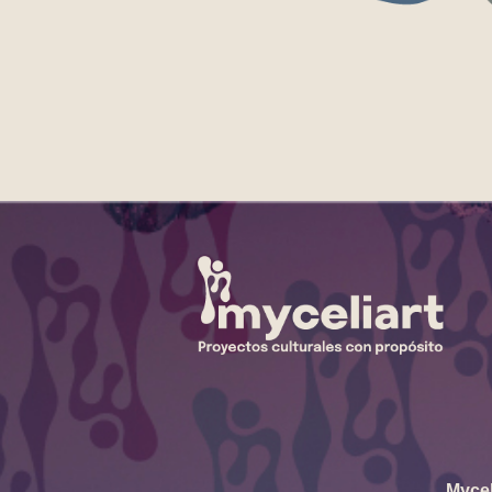
Mycel