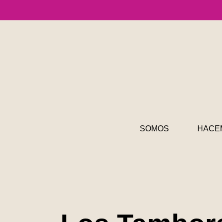
SOMOS
HACE