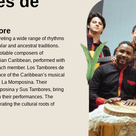
es de
ore
rpreting a wide range of rhythms
ar and ancestral traditions.
notable composers of
bian Caribbean, performed with
 each member. Los Tambores de
ence of the Caribbean’s musical
tó La Momposina. Their
posina y Sus Tambores, bring
n their performances. The
ting the cultural roots of