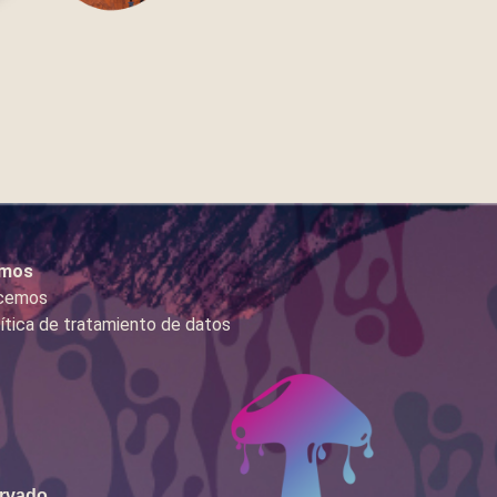
mos
cemos
ítica de tratamiento de datos
ervado