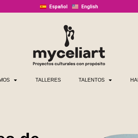
Español
English
MOS
TALLERES
TALENTOS
HA