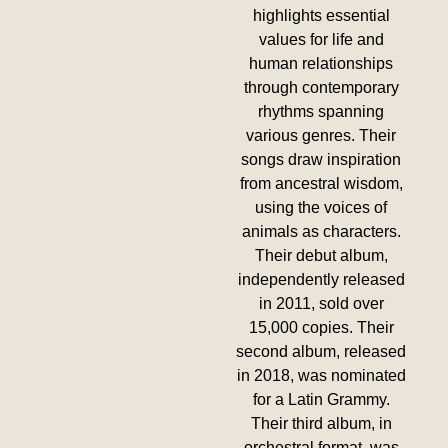
highlights essential
values for life and
human relationships
through contemporary
rhythms spanning
various genres. Their
songs draw inspiration
from ancestral wisdom,
using the voices of
animals as characters.
Their debut album,
independently released
in 2011, sold over
15,000 copies. Their
second album, released
in 2018, was nominated
for a Latin Grammy.
Their third album, in
orchestral format, was