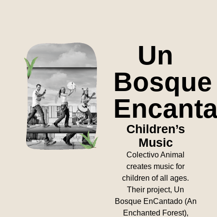
Un
Bosque
Encant
Children’s
Music
Colectivo Animal
creates music for
children of all ages.
Their project, Un
Bosque EnCantado (An
Enchanted Forest),