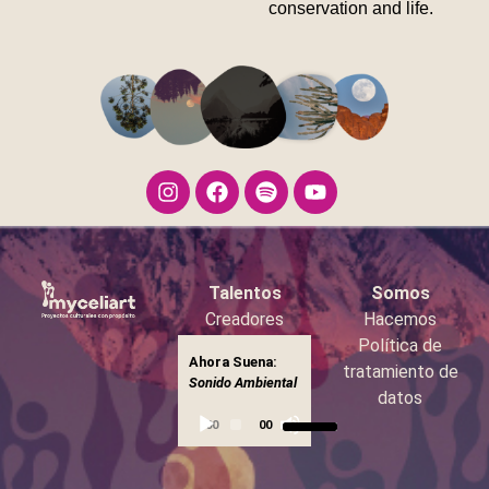
conservation and life.
Talentos
Somos
Creadores
Hacemos
Booking
Política de
Ahora Suena:
Reproductor
tratamiento de
Sonido
▶
Sonido Ambiental
Ambiental
de
datos
Utiliza
audio
00:00
00:00
las
teclas