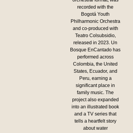
recorded with the
Bogotá Youth
Philharmonic Orchestra
and co-produced with
Teatro Colsubsidio,
released in 2023. Un
Bosque EnCantado has
performed across
Colombia, the United
States, Ecuador, and
Peru, earning a
significant place in
family music. The
project also expanded
into an illustrated book
and a TV series that
tells a heartfelt story
about water