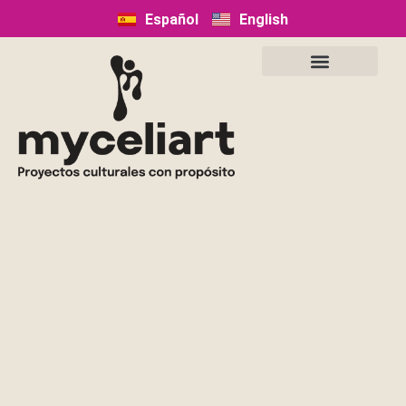
Español
English