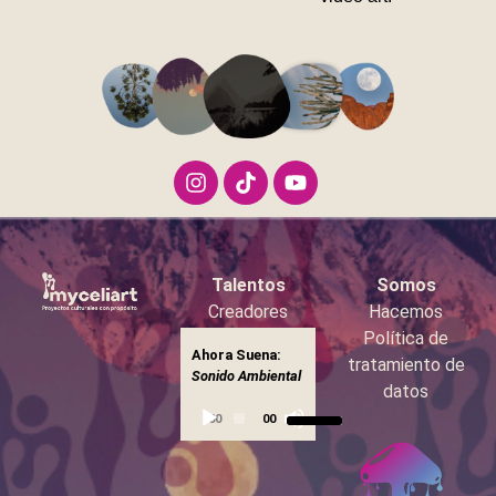
Talentos
Somos
Creadores
Hacemos
Booking
Política de
Ahora Suena:
Reproductor
tratamiento de
Sonido
▶
Sonido Ambiental
Ambiental
de
datos
Utiliza
audio
00:00
00:00
las
teclas
de