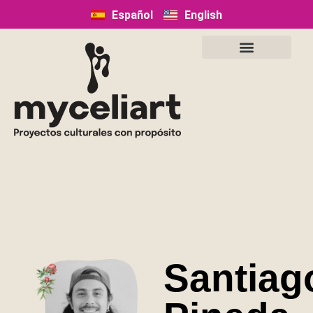
Español
English
Santiag