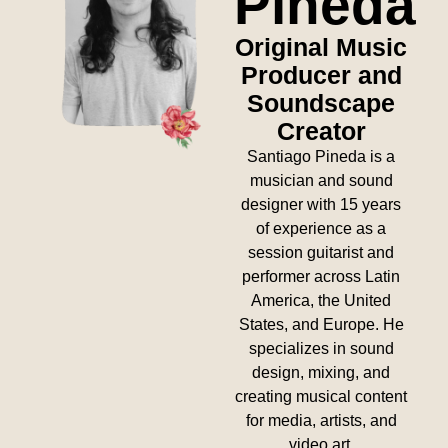
Pineda
Original Music
Producer and
Soundscape
Creator
Santiago Pineda is a
musician and sound
designer with 15 years
of experience as a
session guitarist and
performer across Latin
America, the United
States, and Europe. He
specializes in sound
design, mixing, and
creating musical content
for media, artists, and
video art.